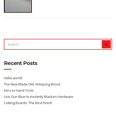
SEARCH
SEAR
FOR:
Recent Posts
Hello world!
The New Made Old: Antiquing Wood
Intro to Hand Tools
Use Gun Blue to Instantly Blacken Hardware
Cutting Boards: The Best Finish