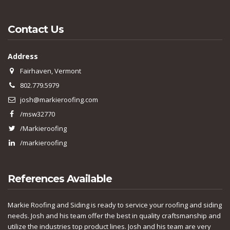
Contact Us
Address
Fairhaven, Vermont
802.779.5979
josh@markieroofing.com
/msw32770
/Markieroofing
/markieroofing
References Available
Markie Roofing and Siding is ready to service your roofing and siding
needs. Josh and his team offer the best in quality craftsmanship and
utilize the industries top product lines. Josh and his team are very