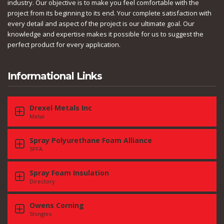
industry. Our objective is to make you feel comfortable with the
project from its beginning to its end. Your complete satisfaction with
every detail and aspect of the project is our ultimate goal. Our
knowledge and expertise makes it possible for us to suggest the
perfect product for every application.
Informational Links
Drexel Metals Inc
Metal
Spray Polyurethane Foam Alliance
SPFA
Spray Foam Insulation
Directory
Owens Corning
Shingles