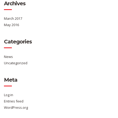
Archives
March 2017
May 2016
Categories
News
Uncategorized
Meta
Log in
Entries feed
WordPress.org