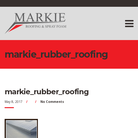
markie_rubber_roofing
markie_rubber_roofing
May 8, 2017
No Comments