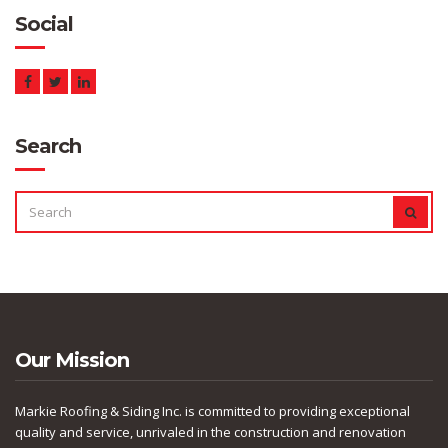
Social
Search
SEARCH
SEAR
FOR:
Our Mission
Markie Roofing & Siding Inc. is committed to providing exceptional
quality and service, unrivaled in the construction and renovation