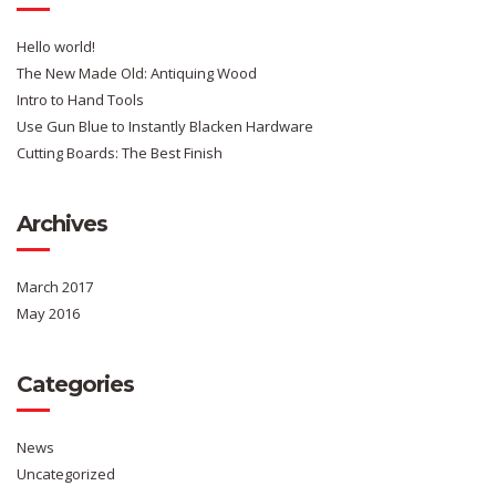
Hello world!
The New Made Old: Antiquing Wood
Intro to Hand Tools
Use Gun Blue to Instantly Blacken Hardware
Cutting Boards: The Best Finish
Archives
March 2017
May 2016
Categories
News
Uncategorized