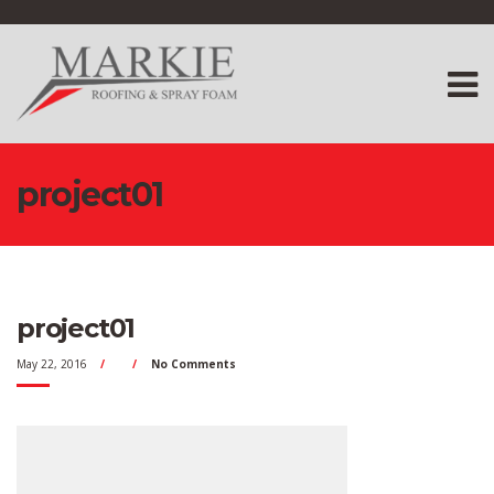
project01
project01
May 22, 2016
No Comments