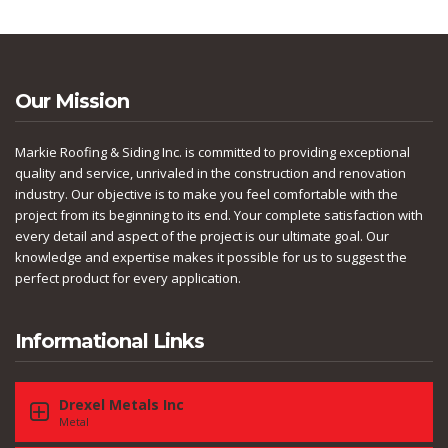
Our Mission
Markie Roofing & Siding Inc. is committed to providing exceptional
quality and service, unrivaled in the construction and renovation
industry. Our objective is to make you feel comfortable with the
project from its beginning to its end. Your complete satisfaction with
every detail and aspect of the project is our ultimate goal. Our
knowledge and expertise makes it possible for us to suggest the
perfect product for every application.
Informational Links
Drexel Metals Inc
Metal