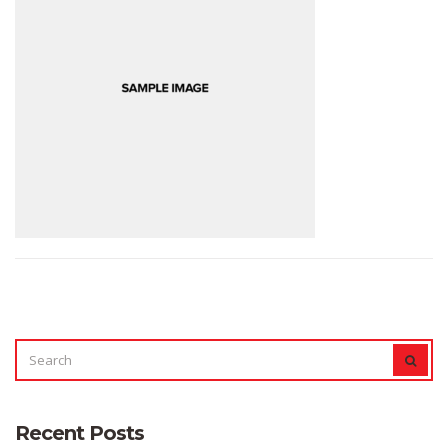
SEARCH
SEAR
FOR:
Recent Posts