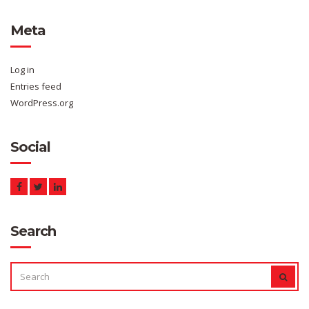
Meta
Log in
Entries feed
WordPress.org
Social
Search
SEARCH
SEAR
FOR: