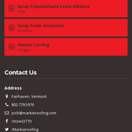
Spray Polyurethane Foam Alliance
SPFA
Spray Foam Insulation
Directory
Owens Corning
Shingles
Contact Us
Address
Fairhaven, Vermont
802.779.5979
josh@markieroofing.com
/msw32770
/Markieroofing