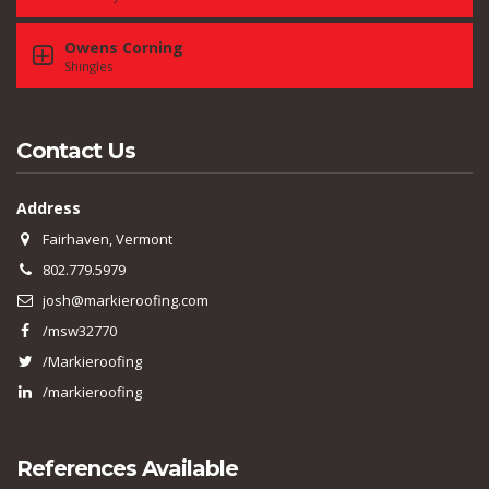
Owens Corning
Shingles
Contact Us
Address
Fairhaven, Vermont
802.779.5979
josh@markieroofing.com
/msw32770
/Markieroofing
/markieroofing
References Available