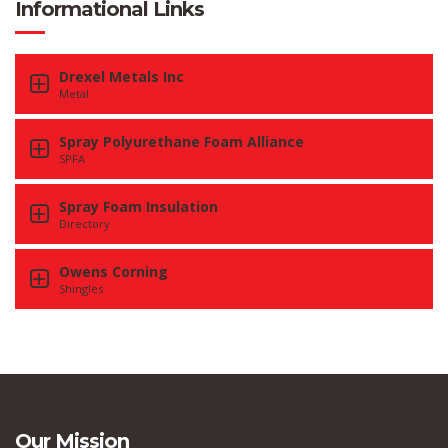
Informational Links
Drexel Metals Inc
Metal
Spray Polyurethane Foam Alliance
SPFA
Spray Foam Insulation
Directory
Owens Corning
Shingles
Our Mission