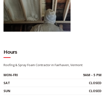
Hours
Roofing & Spray Foam Contractor in Fairhaven, Vermont
MON-FRI
9AM - 5 PM
SAT
CLOSED
SUN
CLOSED