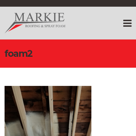
foam2