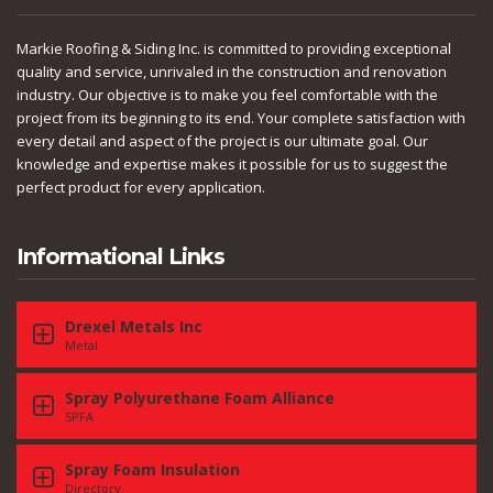
Markie Roofing & Siding Inc. is committed to providing exceptional
quality and service, unrivaled in the construction and renovation
industry. Our objective is to make you feel comfortable with the
project from its beginning to its end. Your complete satisfaction with
every detail and aspect of the project is our ultimate goal. Our
knowledge and expertise makes it possible for us to suggest the
perfect product for every application.
Informational Links
Drexel Metals Inc
Metal
Spray Polyurethane Foam Alliance
SPFA
Spray Foam Insulation
Directory