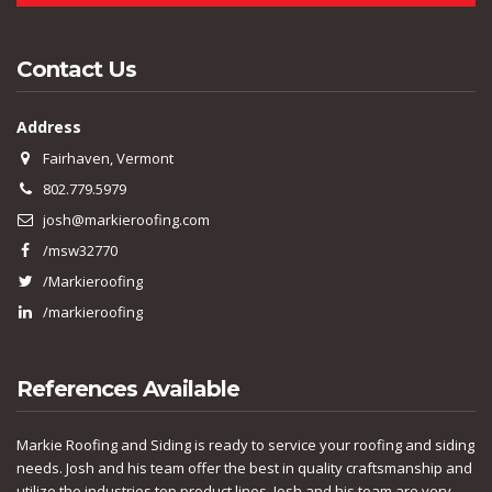
Contact Us
Address
Fairhaven, Vermont
802.779.5979
josh@markieroofing.com
/msw32770
/Markieroofing
/markieroofing
References Available
Markie Roofing and Siding is ready to service your roofing and siding
needs. Josh and his team offer the best in quality craftsmanship and
utilize the industries top product lines. Josh and his team are very