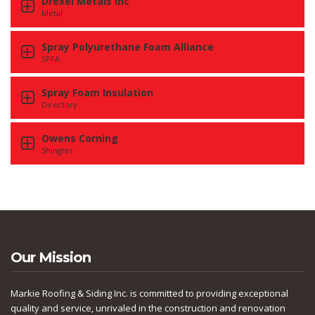
Drexel Metals Inc
Metal
Spray Polyurethane Foam Alliance
SPFA
Spray Foam Insulation
Directory
Owens Corning
Shingles
Our Mission
Markie Roofing & Siding Inc. is committed to providing exceptional
quality and service, unrivaled in the construction and renovation