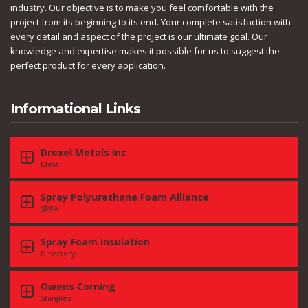
industry. Our objective is to make you feel comfortable with the
project from its beginning to its end. Your complete satisfaction with
every detail and aspect of the project is our ultimate goal. Our
knowledge and expertise makes it possible for us to suggest the
perfect product for every application.
Informational Links
Drexel Metals Inc
Metal
Spray Polyurethane Foam Alliance
SPFA
Spray Foam Insulation
Directory
Owens Corning
Shingles