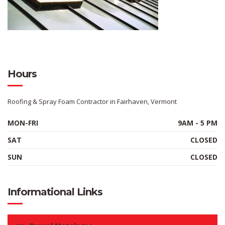
Hours
Roofing & Spray Foam Contractor in Fairhaven, Vermont
MON-FRI
9AM - 5 PM
SAT
CLOSED
SUN
CLOSED
Informational Links