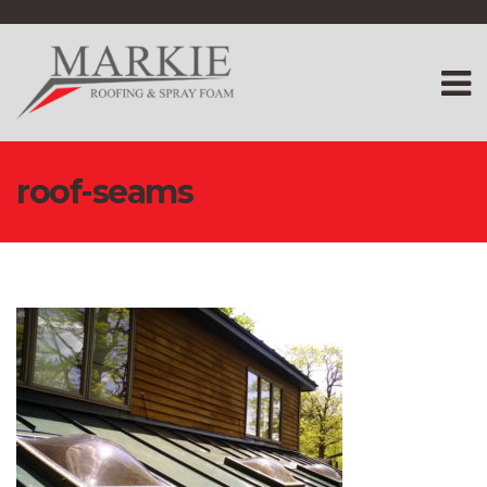
roof-seams