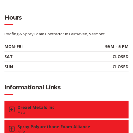
Hours
Roofing & Spray Foam Contractor in Fairhaven, Vermont
MON-FRI
9AM - 5 PM
SAT
CLOSED
SUN
CLOSED
Informational Links
Drexel Metals Inc
Metal
Spray Polyurethane Foam Alliance
SPFA