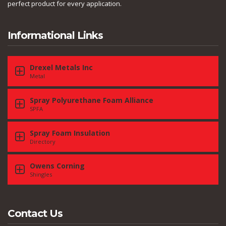
perfect product for every application.
Informational Links
Drexel Metals Inc
Metal
Spray Polyurethane Foam Alliance
SPFA
Spray Foam Insulation
Directory
Owens Corning
Shingles
Contact Us