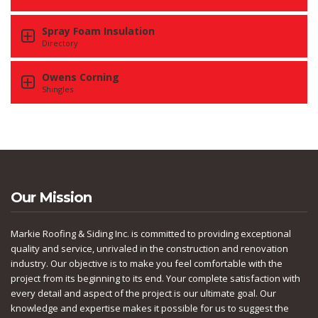
Spray Foam Insulation
Directory
Owens Corning
Shingles
Our Mission
Markie Roofing & Siding Inc. is committed to providing exceptional
quality and service, unrivaled in the construction and renovation
industry. Our objective is to make you feel comfortable with the
project from its beginning to its end. Your complete satisfaction with
every detail and aspect of the project is our ultimate goal. Our
knowledge and expertise makes it possible for us to suggest the