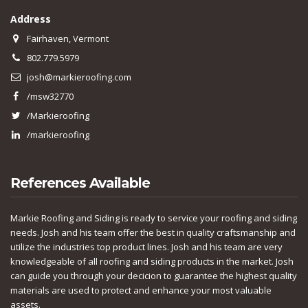
Address
Fairhaven, Vermont
802.779.5979
josh@markieroofing.com
/msw32770
/Markieroofing
/markieroofing
References Available
Markie Roofing and Siding is ready to service your roofing and siding
needs. Josh and his team offer the best in quality craftsmanship and
utilize the industries top product lines. Josh and his team are very
knowledgeable of all roofing and siding products in the market. Josh
can guide you through your decicion to guarantee the highest quality
materials are used to protect and enhance your most valuable
assets.